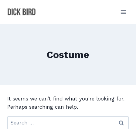
Skip
to
content
Costume
It seems we can’t find what you’re looking for.
Perhaps searching can help.
Search
for: