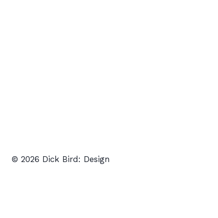
© 2026 Dick Bird: Design