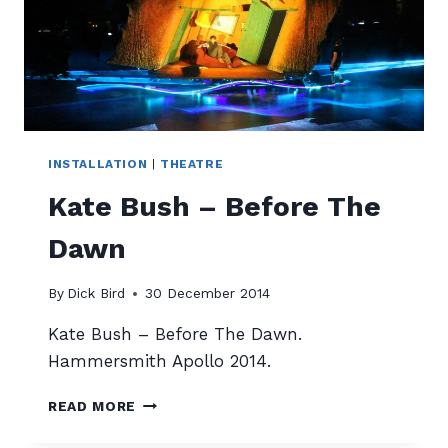
INSTALLATION
|
THEATRE
Kate Bush – Before The
Dawn
By
Dick Bird
30 December 2014
Kate Bush – Before The Dawn.
Hammersmith Apollo 2014.
KATE
READ MORE
BUSH
–