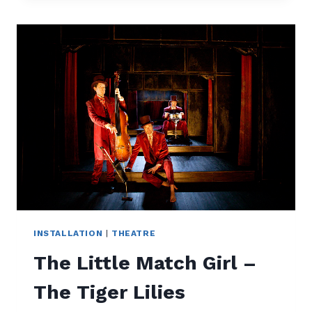
BEFORE
THE
DAWN
INSTALLATION
|
THEATRE
The Little Match Girl –
The Tiger Lilies