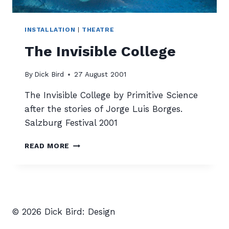
INSTALLATION
|
THEATRE
The Invisible College
By
Dick Bird
27 August 2001
The Invisible College by Primitive Science
after the stories of Jorge Luis Borges.
Salzburg Festival 2001
THE
READ MORE
INVISIBLE
COLLEGE
© 2026 Dick Bird: Design