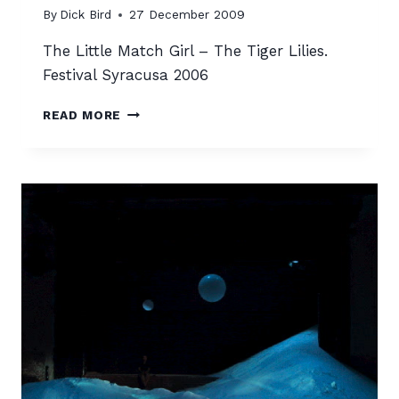
By
Dick Bird
27 December 2009
The Little Match Girl – The Tiger Lilies.
Festival Syracusa 2006
THE
READ MORE
LITTLE
MATCH
GIRL
–
THE
TIGER
LILIES