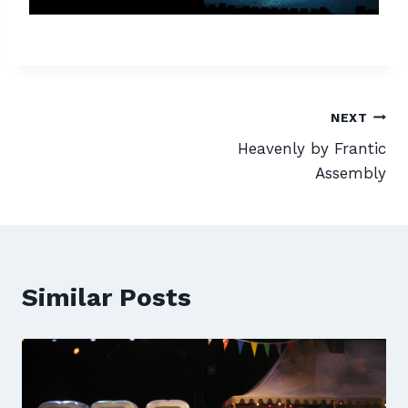
Post
NEXT
Heavenly by Frantic
navigation
Assembly
Similar Posts