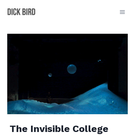
Skip
to
content
The Invisible College