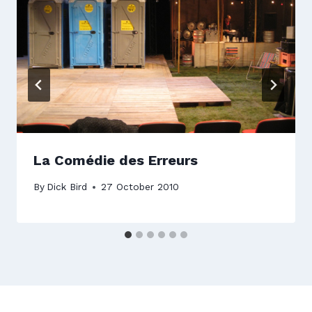
La Comédie des Erreurs
By
Dick Bird
27 October 2010