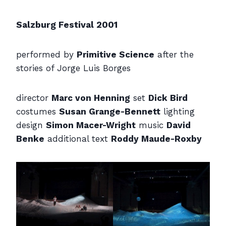
Salzburg Festival 2001
performed by
Primitive Science
after the
stories of Jorge Luis Borges
director
Marc von Henning
set
Dick Bird
costumes
Susan Grange-Bennett
lighting
design
Simon Macer-Wright
music
David
Benke
additional text
Roddy Maude-Roxby