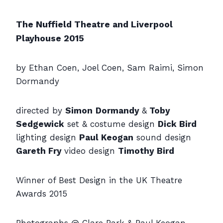
The Nuffield Theatre and Liverpool
Playhouse 2015
by Ethan Coen, Joel Coen, Sam Raimi, Simon
Dormandy
directed by
Simon
Dormandy
&
Toby
Sedgewick
set & costume design
Dick Bird
lighting design
Paul Keogan
sound design
Gareth Fry
video design
Timothy Bird
Winner of Best Design in the UK Theatre
Awards 2015
Photographs @ Clare Park & Paul Keogan