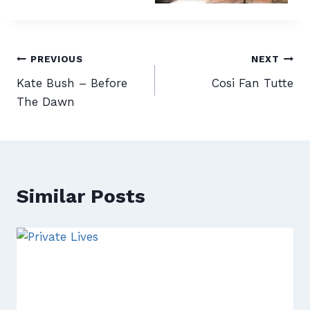
Post
PREVIOUS
NEXT
Kate Bush – Before
Cosi Fan Tutte
navigation
The Dawn
Similar Posts