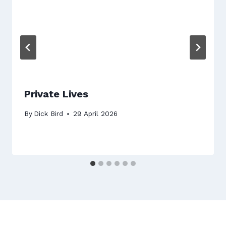
Private Lives
By
Dick Bird
29 April 2026