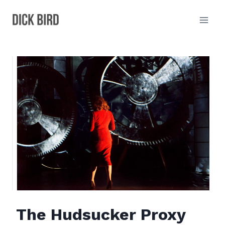
Skip
to
content
The Hudsucker Proxy