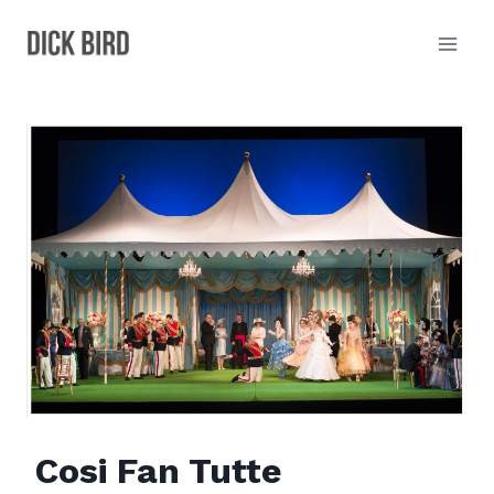
Skip
to
content
Cosi Fan Tutte