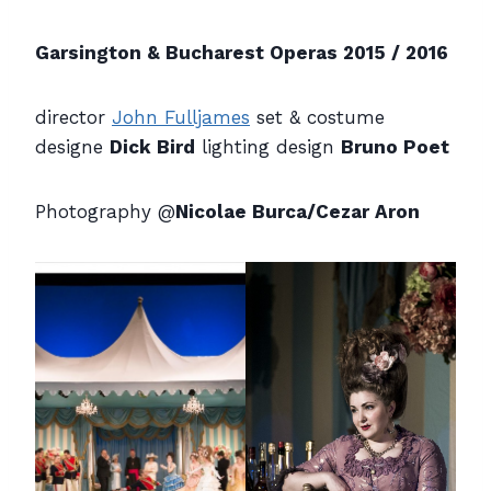
Garsington & Bucharest Operas 2015 / 2016
director
John Fulljames
set & costume
designe
Dick Bird
lighting design
Bruno Poet
Photography @
Nicolae Burca/Cezar Aron