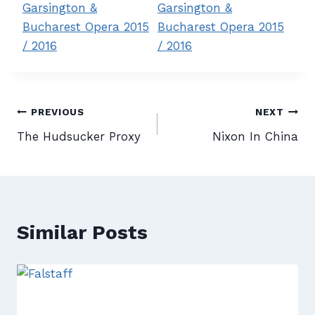
Post
PREVIOUS
NEXT
The Hudsucker Proxy
Nixon In China
navigation
Similar Posts