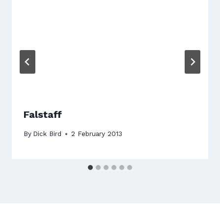
Falstaff
By
Dick Bird
2 February 2013