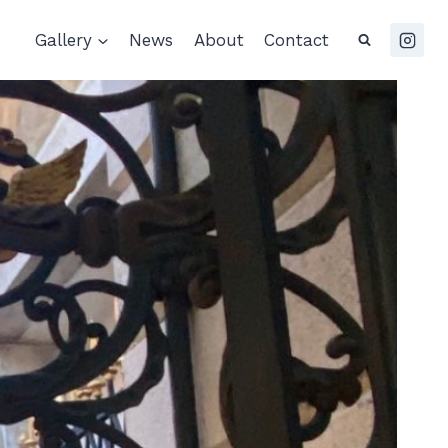
Gallery
News
About
Contact