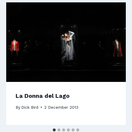
La Donna del Lago
By
Dick Bird
2 December 2013