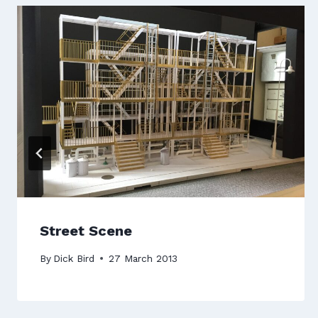
Street Scene
By
Dick Bird
27 March 2013