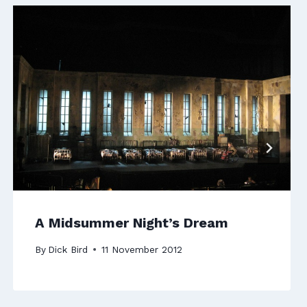
A Midsummer Night’s Dream
By
Dick Bird
11 November 2012