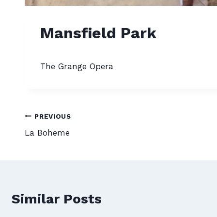
Mansfield Park
The Grange Opera
Post
PREVIOUS
La Boheme
navigation
Similar Posts