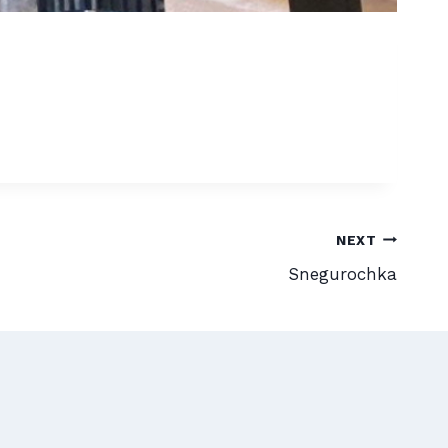
NEXT
Snegurochka