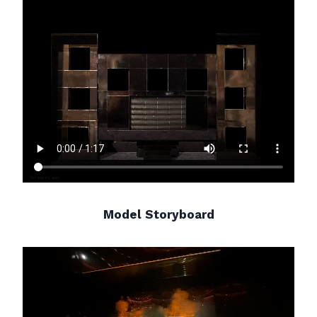
Model Storyboard