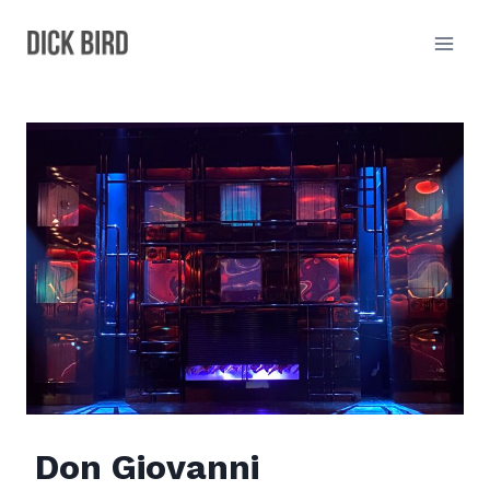
Skip
to
content
Don Giovanni