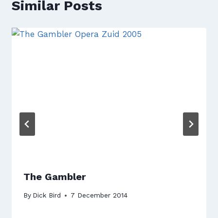
Similar Posts
The Gambler
By
Dick Bird
7 December 2014