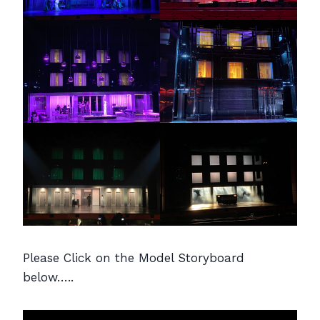
Please Click on the Model Storyboard
below…..