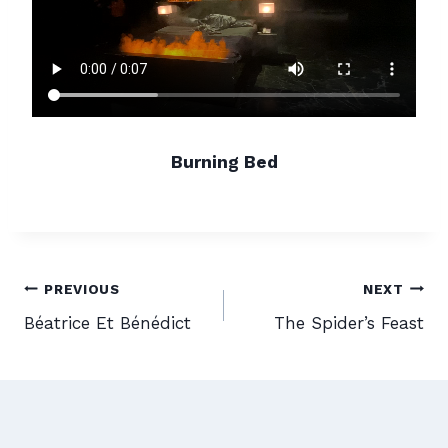
Burning Bed
Post
PREVIOUS
NEXT
Béatrice Et Bénédict
The Spider’s Feast
navigation