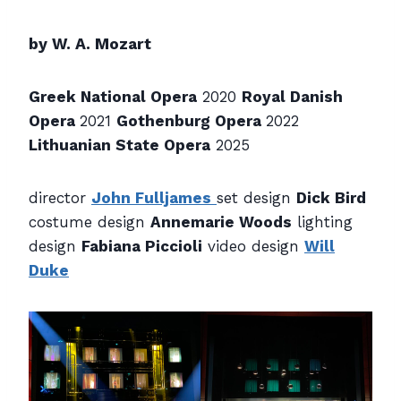
by W. A. Mozart
Greek National Opera
2020
Royal Danish
Opera
2021
Gothenburg Opera
2022
Lithuanian State Opera
2025
director
John Fulljames
set design
Dick Bird
costume design
Annemarie Woods
lighting
design
Fabiana Piccioli
video design
Will
Duke