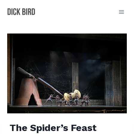
Skip
to
content
The Spider’s Feast