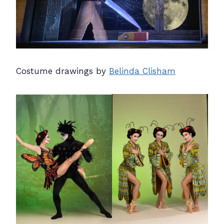
Costume drawings by
Belinda Clisham