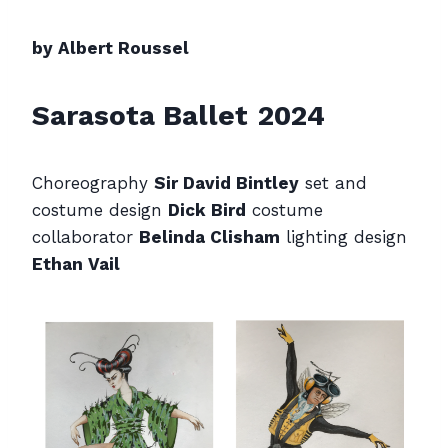
by Albert Roussel
Sarasota Ballet
2024
Choreography
Sir David Bintley
set and
costume design
Dick Bird
costume
collaborator
Belinda Clisham
lighting design
Ethan Vail