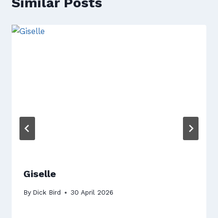
Similar Posts
Giselle
By
Dick Bird
30 April 2026