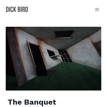
Skip
to
content
The Banquet