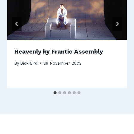
Heavenly by Frantic Assembly
By
Dick Bird
26 November 2002