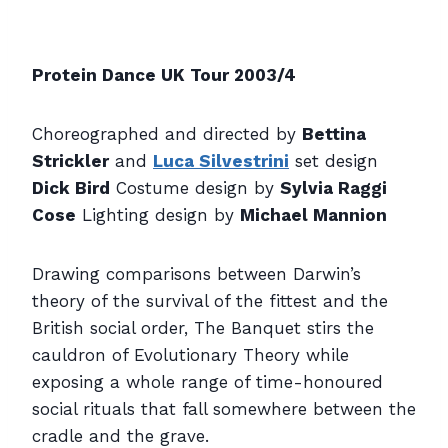
Protein Dance UK Tour 2003/4
Choreographed and directed by
Bettina
Strickler
and
Luca Silvestrini
set design
Dick Bird
Costume design by
Sylvia Raggi
Cose
Lighting design by
Michael Mannion
Drawing comparisons between Darwin’s
theory of the survival of the fittest and the
British social order, The Banquet stirs the
cauldron of Evolutionary Theory while
exposing a whole range of time-honoured
social rituals that fall somewhere between the
cradle and the grave.