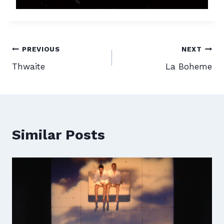
Post
PREVIOUS
NEXT
Thwaite
La Boheme
navigation
Similar Posts