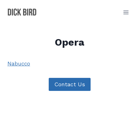
Skip
to
content
Opera
Nabucco
Contact Us