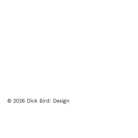
© 2026 Dick Bird: Design